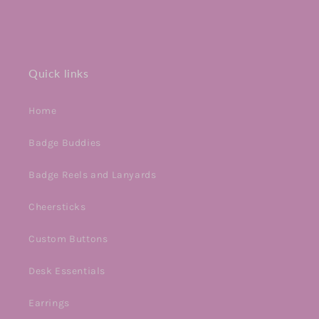
Quick links
Home
Badge Buddies
Badge Reels and Lanyards
Cheersticks
Custom Buttons
Desk Essentials
Earrings