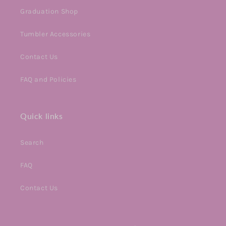
Graduation Shop
Tumbler Accessories
Contact Us
FAQ and Policies
Quick links
Search
FAQ
Contact Us