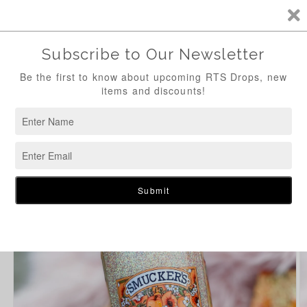
Skip to
content
Cart
Skip to
product
information