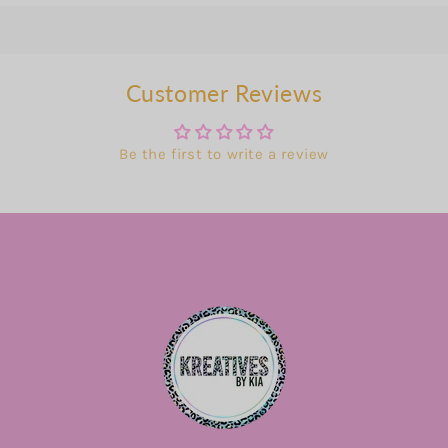
Customer Reviews
Be the first to write a review