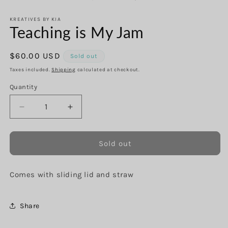
in
in
modal
m
KREATIVES BY KIA
Teaching is My Jam
Regular
$60.00 USD
Sold out
price
Taxes included.
Shipping
calculated at checkout.
Quantity
Decrease
Increase
quantity
quantity
for
for
Teaching
Teaching
Sold out
is
is
My
My
Comes with sliding lid and straw
Jam
Jam
Share