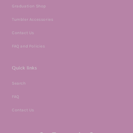
Graduation Shop
Tumbler Accessories
Contact Us
FAQ and Policies
Quick links
Search
FAQ
Contact Us