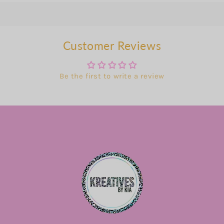
Customer Reviews
Be the first to write a review