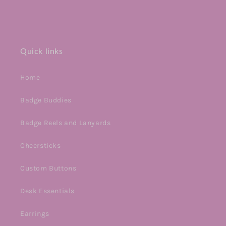
Quick links
Home
Badge Buddies
Badge Reels and Lanyards
Cheersticks
Custom Buttons
Desk Essentials
Earrings