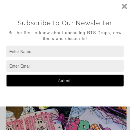
Skip to
content
Cart
Skip to
product
information