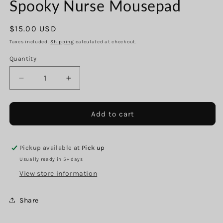
Spooky Nurse Mousepad
in
modal
Regular
$15.00 USD
price
Taxes included.
Shipping
calculated at checkout.
Quantity
Decrease
Increase
quantity
quantity
for
for
Spooky
Spooky
Add to cart
Nurse
Nurse
Mousepad
Mousepad
Pickup available at
Pick up
Usually ready in 5+ days
View store information
Share