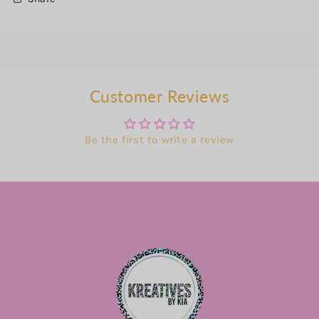
Customer Reviews
Be the first to write a review