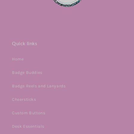
Quick links
Home
Badge Buddies
Badge Reels and Lanyards
Cheersticks
Custom Buttons
Desk Essentials