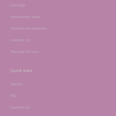
Earrings
Graduation Shop
Tumbler Accessories
Contact Us
FAQ and Policies
Quick links
Search
FAQ
Contact Us