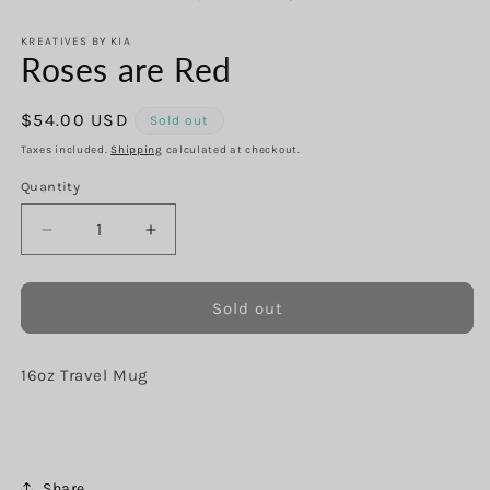
in
in
modal
m
KREATIVES BY KIA
Roses are Red
Regular
$54.00 USD
Sold out
price
Taxes included.
Shipping
calculated at checkout.
Quantity
Decrease
Increase
quantity
quantity
for
for
Roses
Roses
Sold out
are
are
Red
Red
16oz Travel Mug
Share