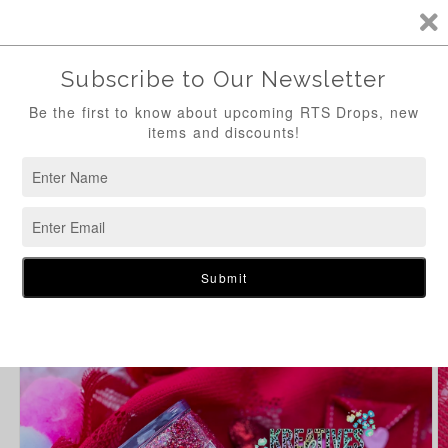
Skip to
content
Cart
Skip to
product
information