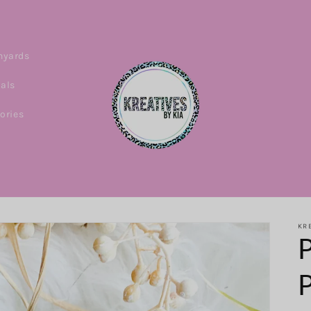
nyards
ials
ories
KRE