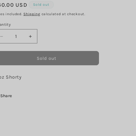
g
egular
40.00 USD
Sold out
i
ice
xes included.
Shipping
calculated at checkout.
o
antity
n
Decrease
Increase
quantity
quantity
for
for
Peach
Peach
Sold out
Autumn
Autumn
Pumpkins
Pumpkins
oz Shorty
Share