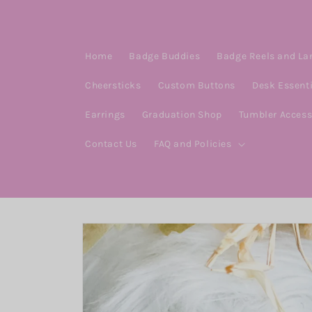
Skip to
content
Home
Badge Buddies
Badge Reels and La
Cheersticks
Custom Buttons
Desk Essent
Earrings
Graduation Shop
Tumbler Access
Contact Us
FAQ and Policies
Skip to
product
information