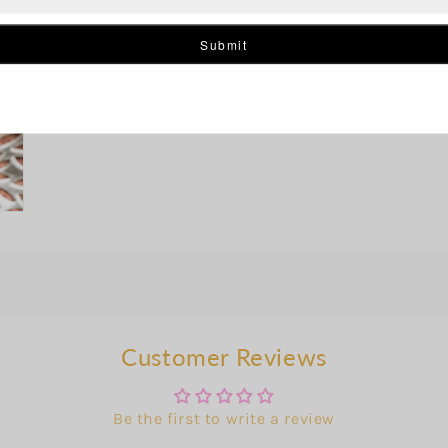
Customer Reviews
Be the first to write a review