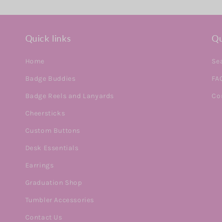
Quick links
Qu
Home
Se
Badge Buddies
FA
Badge Reels and Lanyards
Co
Cheersticks
Custom Buttons
Desk Essentials
Earrings
Graduation Shop
Tumbler Accessories
Contact Us