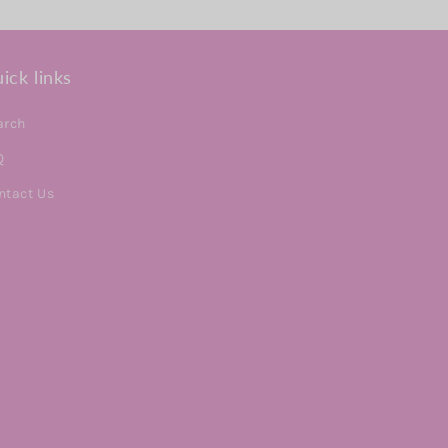
ick links
arch
Q
ntact Us