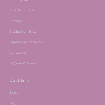
Desk Essentials
Earrings
Graduation Shop
Tumbler Accessories
Contact Us
FAQ and Policies
Quick links
Search
FAQ