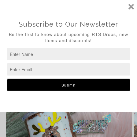
Skip to
content
Cart
Skip to
product
information