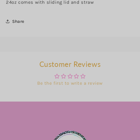
24oz comes with sliding lid and straw
Share
Customer Reviews
Be the first to write a review