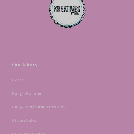
Quick links
Home
Badge Buddies
Badge Reels and Lanyards
Cheersticks
Custom Buttons