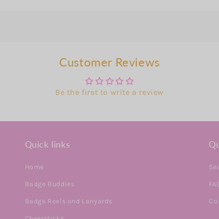
Customer Reviews
Be the first to write a review
Quick links
Qu
Home
Se
Badge Buddies
FA
Badge Reels and Lanyards
Co
Cheersticks