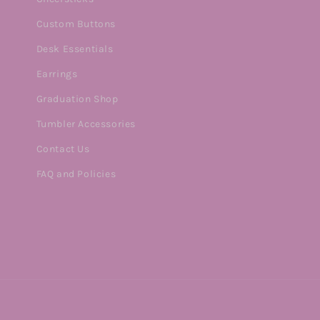
Custom Buttons
Desk Essentials
Earrings
Graduation Shop
Tumbler Accessories
Contact Us
FAQ and Policies