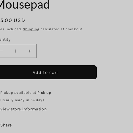
g
Mousepad
i
o
egular
15.00 USD
n
ice
xes included.
Shipping
calculated at checkout.
antity
Decrease
Increase
quantity
quantity
for
for
Iridescent
Iridescent
Add to cart
Stethoscope
Stethoscope
Mousepad
Mousepad
Pickup available at
Pick up
Usually ready in 5+ days
View store information
Share