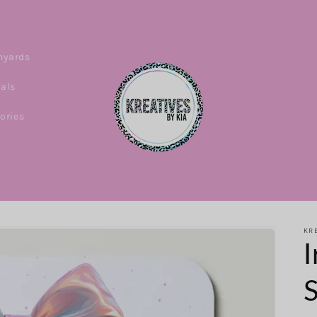
nyards
ials
ories
KRE
I