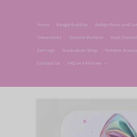
Skip to
content
Home
Badge Buddies
Badge Reels and La
Cheersticks
Custom Buttons
Desk Essent
Earrings
Graduation Shop
Tumbler Access
Contact Us
FAQ and Policies
Skip to
product
information