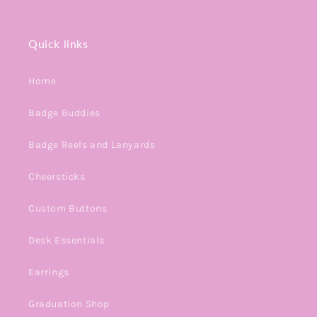
Quick links
Home
Badge Buddies
Badge Reels and Lanyards
Cheersticks
Custom Buttons
Desk Essentials
Earrings
Graduation Shop