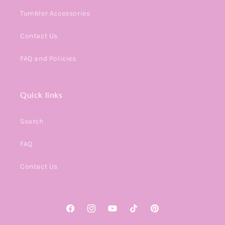
Tumbler Accessories
Contact Us
FAQ and Policies
Quick links
Search
FAQ
Contact Us
Facebook
Instagram
YouTube
TikTok
Pinterest