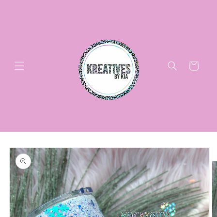
Skip to
content
Cart
Skip to
product
information