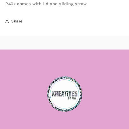
240z comes with lid and sliding straw
Share