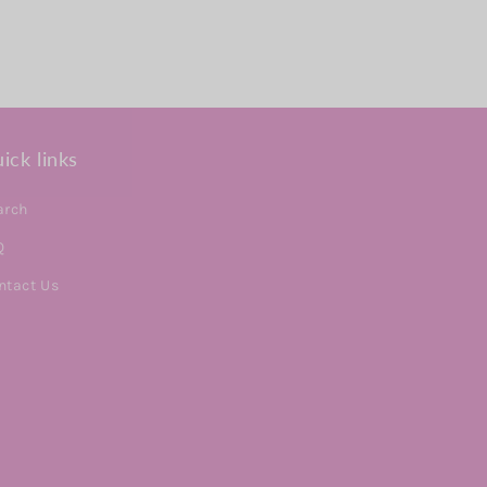
ick links
arch
Q
ntact Us