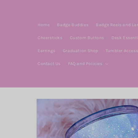
Skip to
content
Home
Badge Buddies
Badge Reels and La
Cheersticks
Custom Buttons
Desk Essent
Earrings
Graduation Shop
Tumbler Access
Contact Us
FAQ and Policies
Skip to
product
information