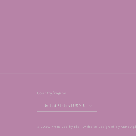
Country/region
United States | USD $
© 2026,
Kreatives by Kia
| Website Designed by AnneDigi