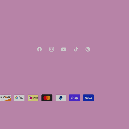
Facebook
Instagram
YouTube
TikTok
Pinterest