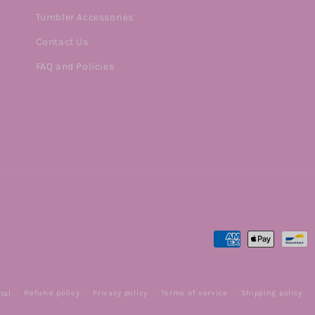
Tumbler Accessories
Contact Us
FAQ and Policies
Payment
methods
Refund policy
Privacy policy
Terms of service
Shipping policy
tal