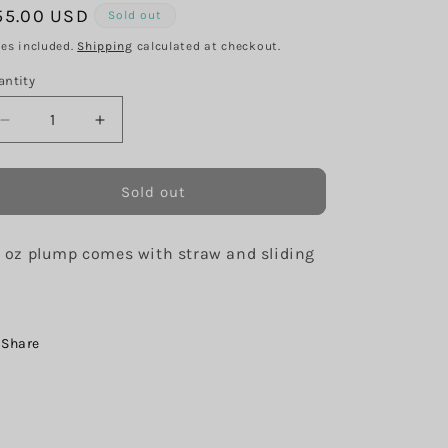
g
egular
55.00 USD
Sold out
i
ice
xes included.
Shipping
calculated at checkout.
o
antity
n
Decrease
Increase
quantity
quantity
for
for
Don’t
Don’t
Sold out
quit
quit
your
your
 oz plump comes with straw and sliding
Daydream
Daydream
d
Share