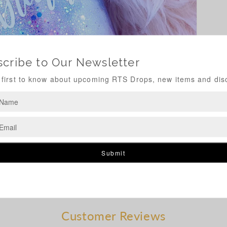
Customer Reviews