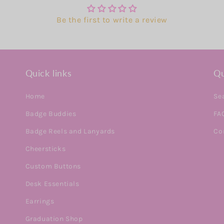
Be the first to write a review
Quick links
Qu
Home
Se
Badge Buddies
FA
Badge Reels and Lanyards
Co
Cheersticks
Custom Buttons
Desk Essentials
Earrings
Graduation Shop