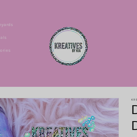
nyards
ials
ories
KRE
D