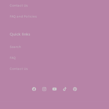
Contact Us
FAQ and Policies
Quick links
Search
FAQ
Contact Us
Facebook
Instagram
YouTube
TikTok
Pinterest