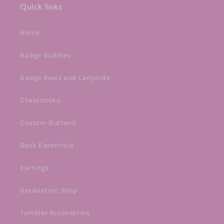
Quick links
Home
Badge Buddies
Badge Reels and Lanyards
Cheersticks
Custom Buttons
Desk Essentials
Earrings
Graduation Shop
Tumbler Accessories