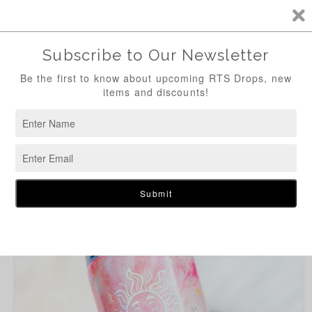
Skip to
content
Cart
Skip to
product
information