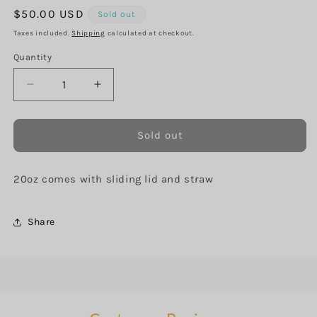
Regular
$50.00 USD
Sold out
price
Taxes included.
Shipping
calculated at checkout.
Quantity
Decrease
Increase
quantity
quantity
for
for
Celestial
Celestial
Sold out
Milky
Milky
Way
Way
20oz comes with sliding lid and straw
Share