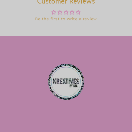
Customer Reviews
Be the first to write a review