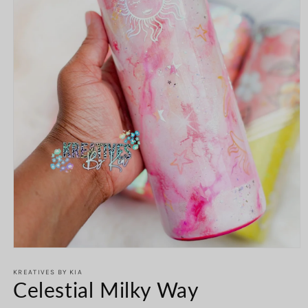
Open
media
1
KREATIVES BY KIA
Celestial Milky Way
in
modal